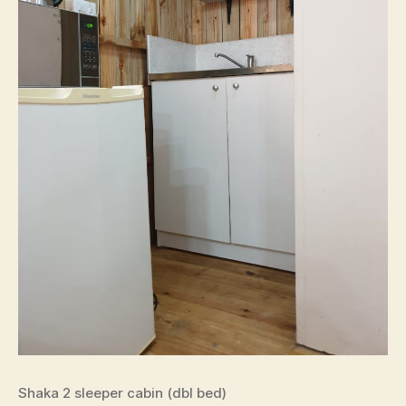
Shaka 2 sleeper cabin (dbl bed)