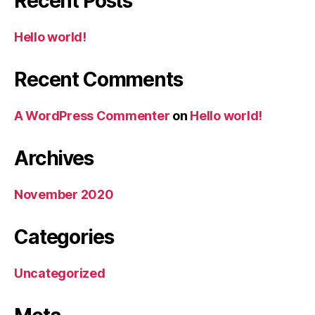
Recent Posts
o
r
e
r
o
r
y
n
&
r
m
T
y
Hello world!
i
o
t
i
o
l
Recent Comments
r
e
y
t
A WordPress Commenter
on
Hello world!
Archives
November 2020
Categories
Uncategorized