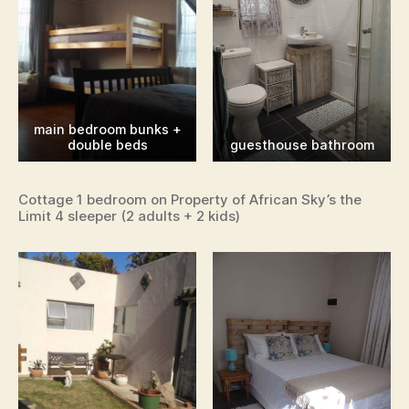
main bedroom bunks +
double beds
guesthouse bathroom
Cottage 1 bedroom on Property of African Sky’s the
Limit 4 sleeper (2 adults + 2 kids)