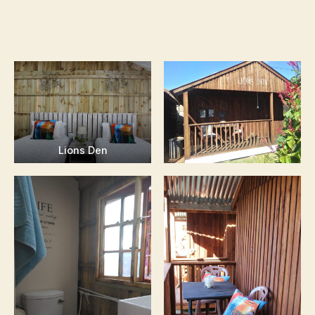
Lions Den