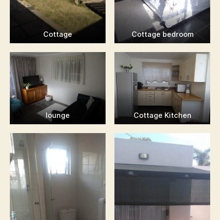
Cottage
Cottage bedroom
lounge
Cottage Kitchen