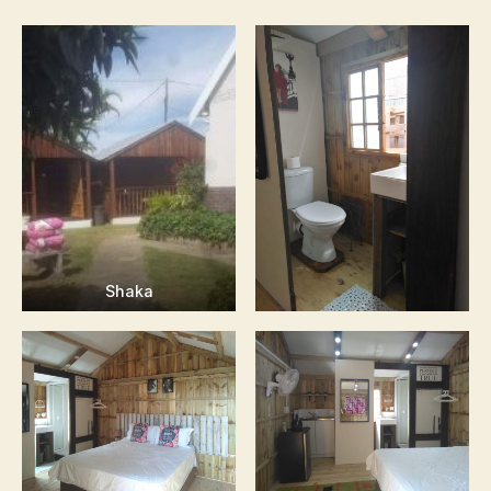
Shaka