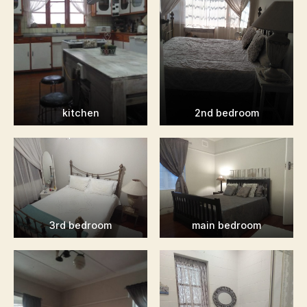
kitchen
2nd bedroom
3rd bedroom
main bedroom