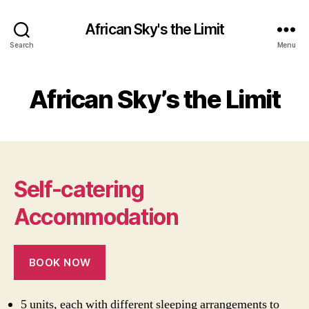
African Sky's the Limit
Search
Menu
African Sky’s the Limit
Self-catering
Accommodation
BOOK NOW
5 units, each with different sleeping arrangements to