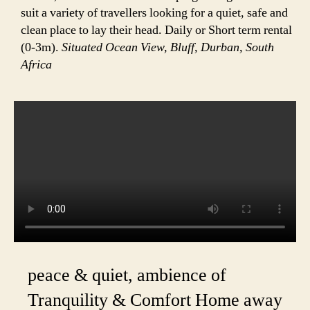
suit a variety of travellers looking for a quiet, safe and
clean place to lay their head. Daily or Short term rental
(0-3m).
Situated Ocean View, Bluff, Durban, South
Africa
peace & quiet, ambience of
Tranquility & Comfort Home away