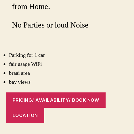
from Home.
No Parties or loud Noise
Parking for 1 car
fair usage WiFi
braai area
bay views
PRICING/ AVAILABILITY/ BOOK NOW
LOCATION