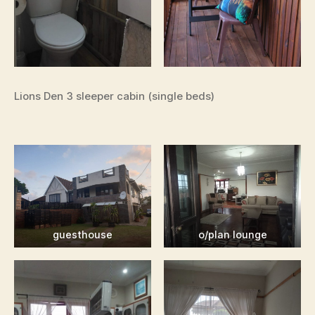
Lions Den 3 sleeper cabin (single beds)
guesthouse
o/plan lounge